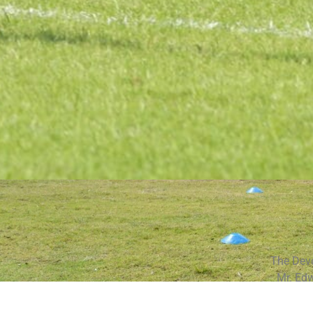
The Devo
Mr. Ed
Howard