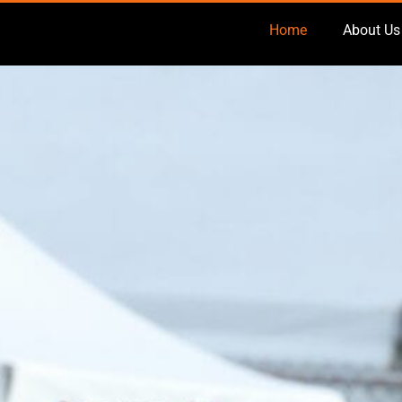
Home
About Us