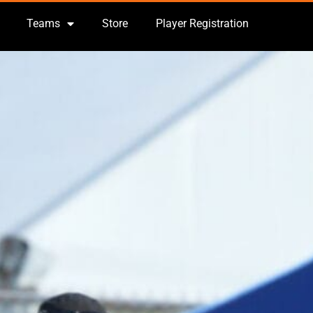
Teams
Store
Player Registration