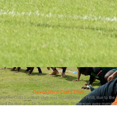
Devonshire Colts Club
nshire Colts Football Club was established in 1958, due to the e
ward DeJean and Mr. Braxton Burgess. These men were members
 Academy, aka Skinners School, in Bermuda. DeJean was the pr
while Burgess was a physical education teacher.