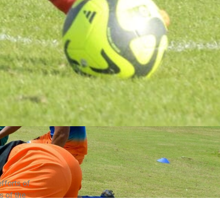
fforts of
 of the
incipal